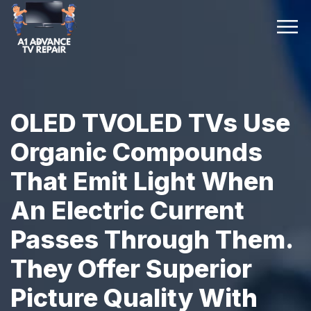
OLED TVOLED TVs Use
Organic Compounds
That Emit Light When
An Electric Current
Passes Through Them.
They Offer Superior
Picture Quality With