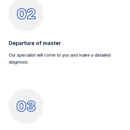
Departure of master
Our specialist will come to you and make a detailed
diagnosis.