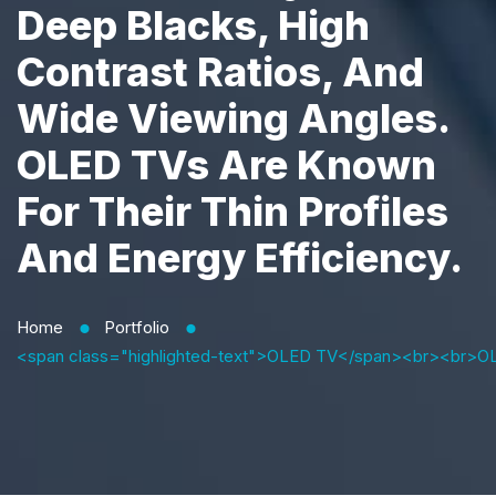
Deep Blacks, High
Contrast Ratios, And
Wide Viewing Angles.
OLED TVs Are Known
For Their Thin Profiles
And Energy Efficiency.
Home
Portfolio
⬤
⬤
<span class="highlighted-text">OLED TV</span><br><br>OLED TVs