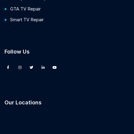
GTA TV Repair
Smart TV Repair
Follow Us
Our Locations