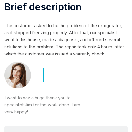
Brief description
The customer asked to fix the problem of the refrigerator,
as it stopped freezing properly. After that, our specialist
went to his house, made a diagnosis, and offered several
solutions to the problem. The repair took only 4 hours, after
which the customer was issued a warranty check.
I want to say a huge thank you to
specialist Jim for the work done. I am
very happy!