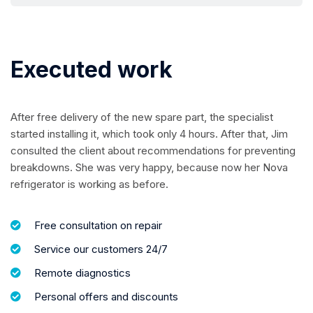
Executed work
After free delivery of the new spare part, the specialist
started installing it, which took only 4 hours. After that, Jim
consulted the client about recommendations for preventing
breakdowns. She was very happy, because now her Nova
refrigerator is working as before.
Free consultation on repair
Service our customers 24/7
Remote diagnostics
Personal offers and discounts