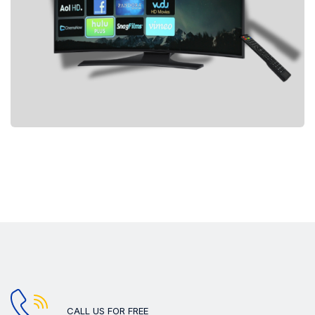
CALL US FOR FREE