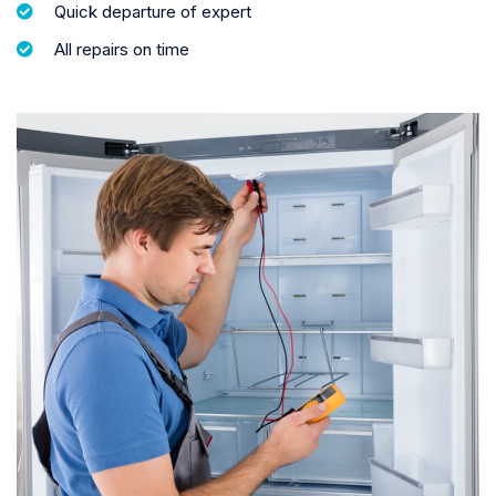
Quick departure of expert
All repairs on time