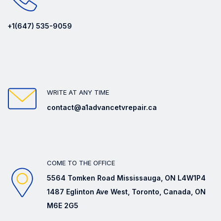
+1(647) 535-9059
WRITE AT ANY TIME
contact@a1advancetvrepair.ca
COME TO THE OFFICE
5564 Tomken Road Mississauga, ON L4W1P4
1487 Eglinton Ave West, Toronto, Canada, ON
M6E 2G5