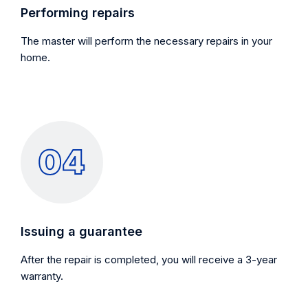
Performing repairs
The master will perform the necessary repairs in your
home.
Issuing a guarantee
After the repair is completed, you will receive a 3-year
warranty.