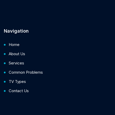
Navigation
Home
About Us
Services
Common Problems
TV Types
Contact Us