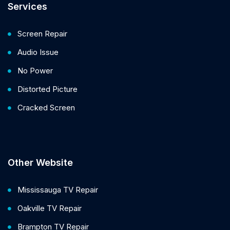
Services
Screen Repair
Audio Issue
No Power
Distorted Picture
Cracked Screen
Other Website
Mississauga TV Repair
Oakville TV Repair
Brampton TV Repair