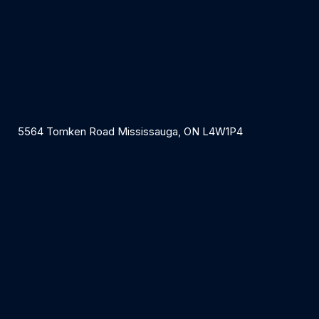
5564 Tomken Road Mississauga, ON L4W1P4