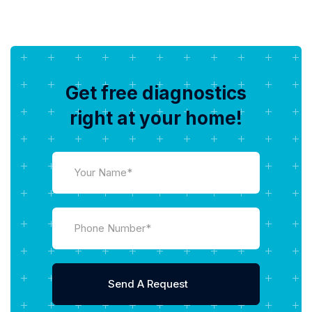
Get free diagnostics
right at your home!