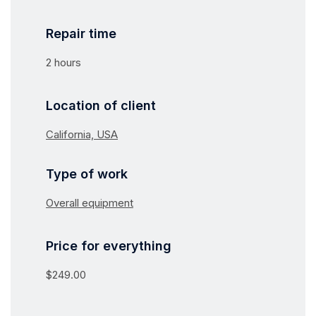
Repair time
2 hours
Location of client
California, USA
Type of work
Overall equipment
Price for everything
$249.00