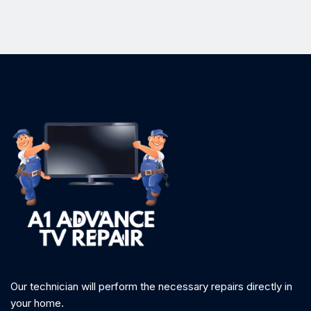
Our technician will perform the necessary repairs directly in
your home.