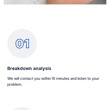
Breakdown analysis
We will contact you within 10 minutes and listen to your
problem.