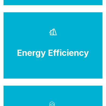
Look for energy-efficient models to save on
electricity costs and reduce environmental impact.
Energy Efficiency
Check for Energy Star ratings.