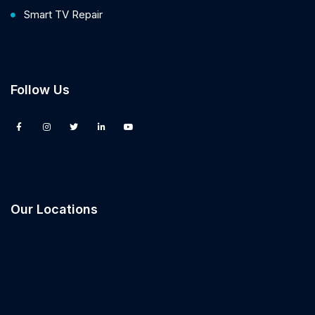
Smart TV Repair
Follow Us
Our Locations