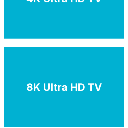
images. They are ideal for watching 4K content such
as movies, shows, and games.
8K Ultra HD TVs offer four times the resolution of
8K Ultra HD TV
Full HD, resulting in incredibly sharp and detailed
images. They are ideal for watching 8K content such
as movies, shows, and games.