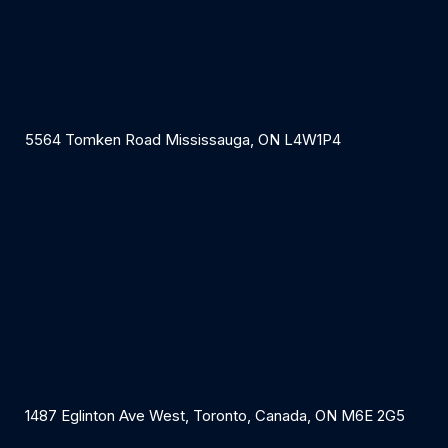
5564 Tomken Road Mississauga, ON L4W1P4
1487 Eglinton Ave West, Toronto, Canada, ON M6E 2G5