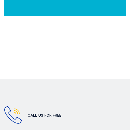
CALL US FOR FREE