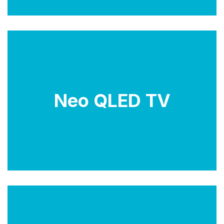
Neo QLED technology is an advancement of
Neo QLED TV
Samsung's QLED technology, which stands for
'Quantum dot LED'