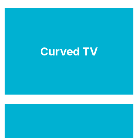
Curved TVs have a slightly curved screen, which is
designed to provide a more immersive viewing
Curved TV
experience by reducing glare and distortion at the
edges of the screen. However, they are less
common than flat-screen TVs and may not suit every
viewing environment.
LCD TVs use liquid crystal technology to create