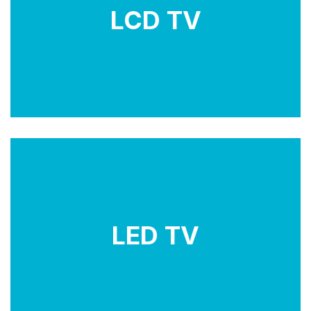
images. They require a backlight source, which can
LCD TV
be either fluorescent lamps (CCFL) or LED lights.
LCD TVs offer good picture quality and are available
in various sizes and resolutions.
LED TVs use liquid emitting diode to create images.
They require a backlight source, which can be
LED TV
either fluorescent lamps (CCFL) or LED lights. LCD
TVs offer good picture quality and are available in
various sizes and resolutions.