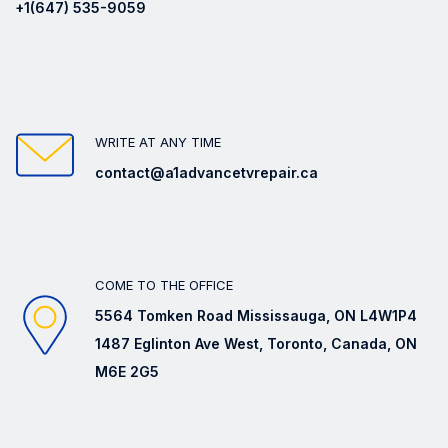
+1(647) 535-9059
WRITE AT ANY TIME
contact@a1advancetvrepair.ca
COME TO THE OFFICE
5564 Tomken Road Mississauga, ON L4W1P4
1487 Eglinton Ave West, Toronto, Canada, ON
M6E 2G5